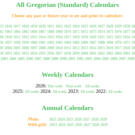
All Gregorian (Standard) Calendars
Choose any past or future year to see and print its calendars:
15
1816
1817
1818
1819
1820
1821
1822
1823
1824
1825
1826
1827
1828
1829
1830
18
62
1863
1864
1865
1866
1867
1868
1869
1870
1871
1872
1873
1874
1875
1876
1877
18
09
1910
1911
1912
1913
1914
1915
1916
1917
1918
1919
1920
1921
1922
1923
1924
19
56
1957
1958
1959
1960
1961
1962
1963
1964
1965
1966
1967
1968
1969
1970
1971
19
03
2004
2005
2006
2007
2008
2009
2010
2011
2012
2013
2014
2015
2016
2017
2018
20
50
2051
2052
2053
2054
2055
2056
2057
2058
2059
2060
2061
2062
2063
2064
2065
20
gestion
Close
2083
2084
2085
2086
2087
2088
2089
2090
2091
2092
2093
2094
2095
2096
2097
2098
Weekly Calendars
2026:
This week
Next week
All weeks
2025:
2024:
2023:
2022:
All weeks
All weeks
All weeks
All weeks
Annual Calendars
Plain:
2023
2024
2025
2026
2027
2028
2029
With grid:
2023
2024
2025
2026
2027
2028
2029