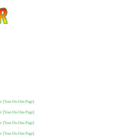
r
[Year-On-One-Page]
r
[Year-On-One-Page]
r
[Year-On-One-Page]
r
[Year-On-One-Page]