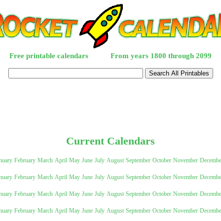
Free printable calendars
From years 1800 through 2099
Current Calendars
nuary
February
March
April
May
June
July
August
September
October
November
Decembe
nuary
February
March
April
May
June
July
August
September
October
November
Decembe
tional)
nuary
February
March
April
May
June
July
August
September
October
November
Decembe
nuary
February
March
April
May
June
July
August
September
October
November
Decembe