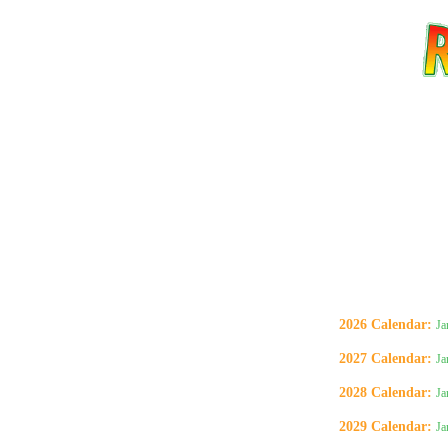
2026 Calendar
:
Ja
2027 Calendar
:
Ja
Email address:
(op
2028 Calendar
:
Ja
2029 Calendar
:
Ja
Suggestion: