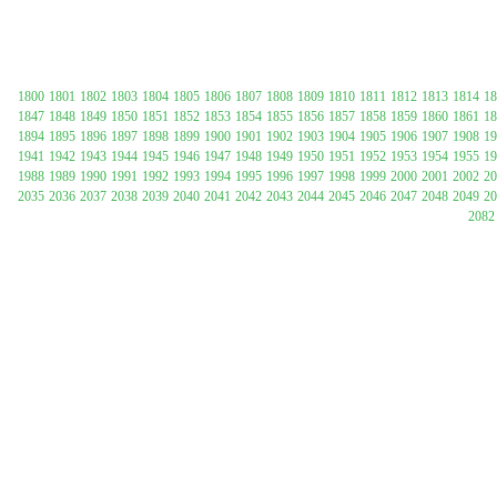
1800
1801
1802
1803
1804
1805
1806
1807
1808
1809
1810
1811
1812
1813
1814
18
1847
1848
1849
1850
1851
1852
1853
1854
1855
1856
1857
1858
1859
1860
1861
18
1894
1895
1896
1897
1898
1899
1900
1901
1902
1903
1904
1905
1906
1907
1908
19
1941
1942
1943
1944
1945
1946
1947
1948
1949
1950
1951
1952
1953
1954
1955
19
1988
1989
1990
1991
1992
1993
1994
1995
1996
1997
1998
1999
2000
2001
2002
20
2035
2036
2037
2038
2039
2040
2041
2042
2043
2044
2045
2046
2047
2048
2049
20
Submit Sug
2082