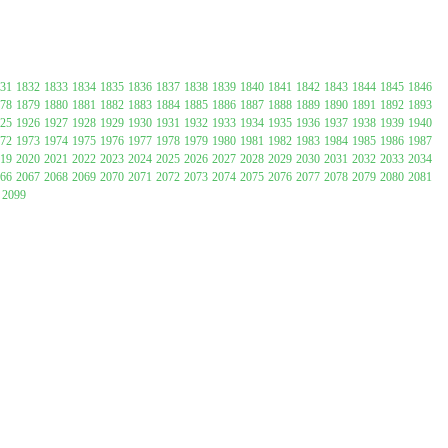
31
1832
1833
1834
1835
1836
1837
1838
1839
1840
1841
1842
1843
1844
1845
1846
78
1879
1880
1881
1882
1883
1884
1885
1886
1887
1888
1889
1890
1891
1892
1893
25
1926
1927
1928
1929
1930
1931
1932
1933
1934
1935
1936
1937
1938
1939
1940
72
1973
1974
1975
1976
1977
1978
1979
1980
1981
1982
1983
1984
1985
1986
1987
19
2020
2021
2022
2023
2024
2025
2026
2027
2028
2029
2030
2031
2032
2033
2034
66
2067
2068
2069
2070
2071
2072
2073
2074
2075
2076
2077
2078
2079
2080
2081
2099