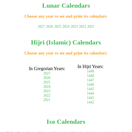
Lunar Calendars
Choose any year to see and print its calendars:
2027
2026
2025
2024
2023
2022
2021
Hijri (Islamic) Calendars
Choose any year to see and print its calendars:
In Hijri Years:
In Gregorian Years:
1449
2027
1448
2026
1447
2025
1446
2024
1445
2023
1444
2022
1443
2021
1442
Iso Calendars