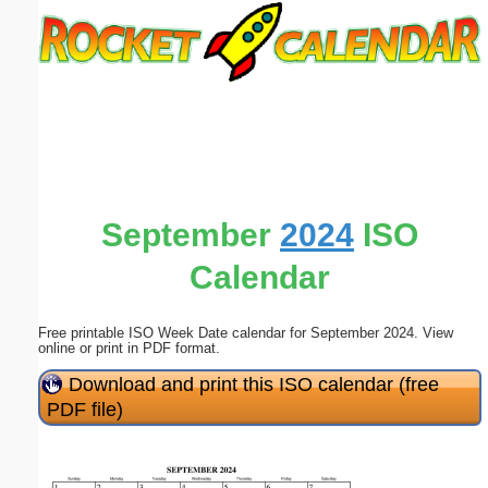
Email address:
(optional)
Suggestion:
September
2024
ISO
Calendar
Submit Suggestion
Close
Free printable ISO Week Date calendar for September 2024. View
online or print in PDF format.
Download and print this ISO calendar (free
PDF file)