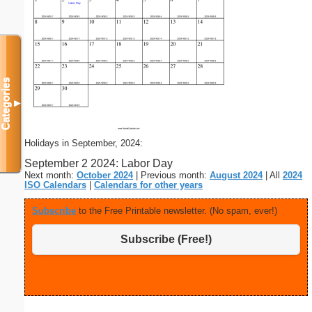
Categories
▼
Holidays in September, 2024:
September 2 2024: Labor Day
Next month:
October 2024
| Previous month:
August 2024
| All
2024
ISO Calendars
|
Calendars for other years
Subscribe
to the Free Printable newsletter. (No spam, ever!)
Subscribe (Free!)