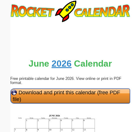
Email address:
(optional)
Suggestion:
June
2026
Calendar
Free printable calendar for June 2026. View online or print in PDF
Submit Suggestion
Close
format.
Download and print this calendar (free PDF
file)