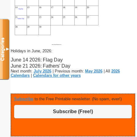
Categories
▼
Holidays in June, 2026:
June 14 2026: Flag Day
June 21 2026: Fathers' Day
Next month:
July 2026
| Previous month:
May 2026
| All
2026
Calendars
|
Calendars for other years
Subscribe
to the Free Printable newsletter. (No spam, ever!)
Subscribe (Free!)