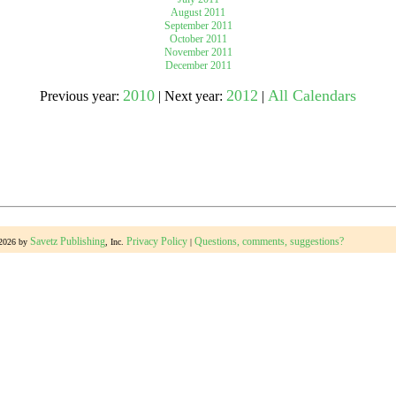
August 2011
September 2011
October 2011
gestion
Close
November 2011
December 2011
2010
2012
All Calendars
Previous year:
| Next year:
|
Savetz Publishing
Privacy Policy
Questions, comments, suggestions?
-2026 by
, Inc.
|