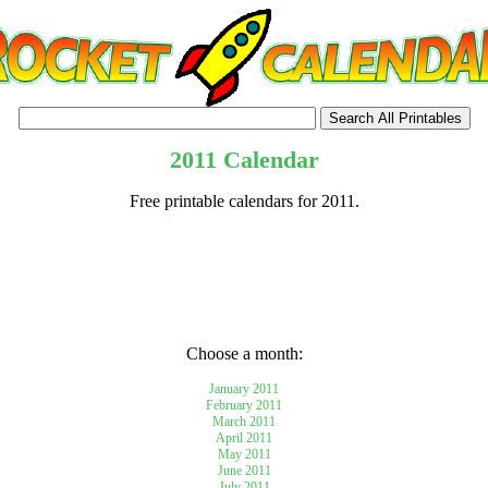
2011 Calendar
Free printable calendars for 2011.
tional)
Choose a month:
January 2011
February 2011
March 2011
April 2011
May 2011
June 2011
July 2011