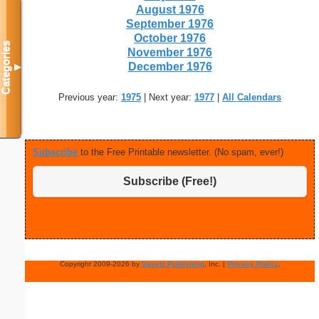
August 1976
September 1976
October 1976
Categories
November 1976
December 1976
▼
Previous year:
1975
| Next year:
1977
|
All Calendars
Subscribe
to the Free Printable newsletter. (No spam, ever!)
Subscribe (Free!)
Copyright 2009-2026 by
Savetz Publishing
, Inc. |
Privacy Policy
.