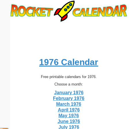
Email address:
(optional)
Suggestion:
1976 Calendar
Free printable calendars for 1976.
Submit Suggestion
Close
Choose a month:
January 1976
February 1976
March 1976
April 1976
May 1976
June 1976
July 1976