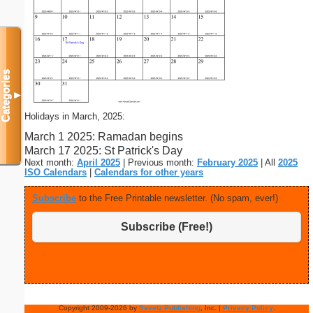
Categories
▼
Holidays in March, 2025:
March 1 2025: Ramadan begins
March 17 2025: St Patrick's Day
Next month:
April 2025
| Previous month:
February 2025
| All
2025
ISO Calendars
|
Calendars for other years
Subscribe
to the Free Printable newsletter. (No spam, ever!)
Subscribe (Free!)
Copyright 2009-2026 by
Savetz Publishing
, Inc. |
Privacy Policy
.