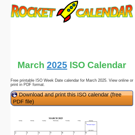
Email address:
(optional)
Suggestion:
March
2025
ISO Calendar
Free printable ISO Week Date calendar for March 2025. View online or
Submit Suggestion
Close
print in PDF format.
Download and print this ISO calendar (free
PDF file)