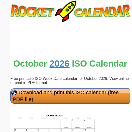
Email address:
(optional)
Suggestion:
October
2026
ISO Calendar
Free printable ISO Week Date calendar for October 2026. View online
Submit Suggestion
Close
or print in PDF format.
Download and print this ISO calendar (free
PDF file)