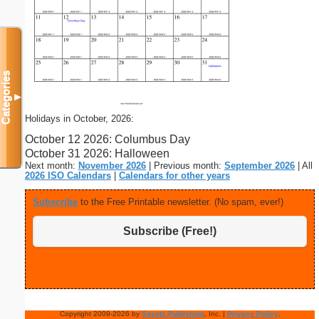
Categories
▼
Holidays in October, 2026:
October 12 2026: Columbus Day
October 31 2026: Halloween
Next month:
November 2026
| Previous month:
September 2026
| All
2026 ISO Calendars
|
Calendars for other years
Subscribe
to the Free Printable newsletter. (No spam, ever!)
Subscribe (Free!)
Copyright 2009-2026 by
Savetz Publishing
, Inc. |
Privacy Policy
.