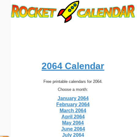
Email address:
(optional)
Suggestion:
2064 Calendar
Free printable calendars for 2064.
Submit Suggestion
Close
Choose a month:
January 2064
February 2064
March 2064
April 2064
May 2064
June 2064
July 2064