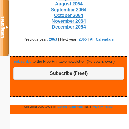
August 2064
September 2064
October 2064
Categories
November 2064
December 2064
▼
Previous year:
2063
| Next year:
2065
|
All Calendars
Subscribe
to the Free Printable newsletter. (No spam, ever!)
Subscribe (Free!)
Copyright 2009-2026 by
Savetz Publishing
, Inc. |
Privacy Policy
.