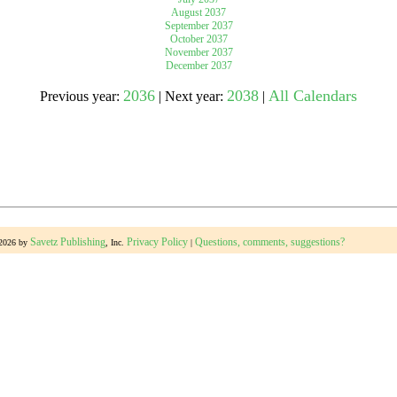
August 2037
September 2037
October 2037
gestion
Close
November 2037
December 2037
2036
2038
All Calendars
Previous year:
| Next year:
|
Savetz Publishing
Privacy Policy
Questions, comments, suggestions?
-2026 by
, Inc.
|