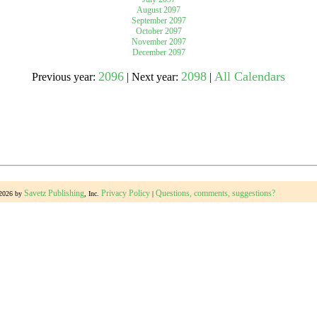
August 2097
September 2097
October 2097
gestion
Close
November 2097
December 2097
2096
2098
All Calendars
Previous year:
| Next year:
|
Savetz Publishing
Privacy Policy
Questions, comments, suggestions?
-2026 by
, Inc.
|