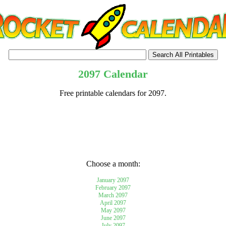
2097 Calendar
Free printable calendars for 2097.
tional)
Choose a month:
January 2097
February 2097
March 2097
April 2097
May 2097
June 2097
July 2097