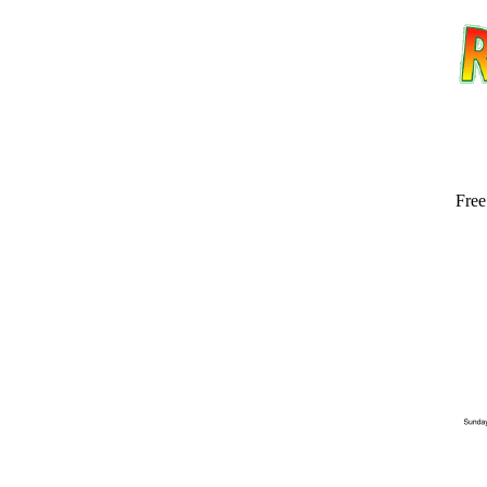
Free
Email address:
(op
Suggestion: