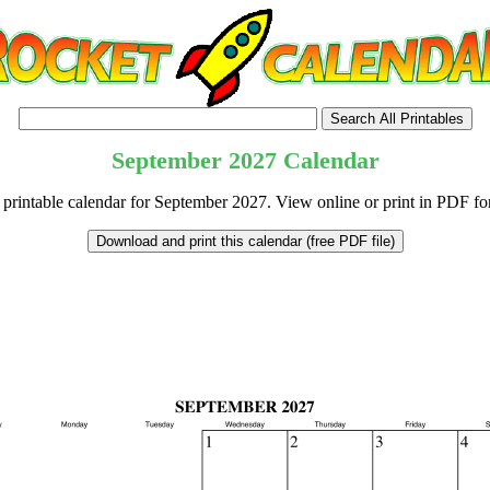
September
2027
Calendar
 printable calendar for September 2027. View online or print in PDF fo
tional)