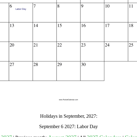
gestion
Close
Holidays in September, 2027:
September 6 2027: Labor Day