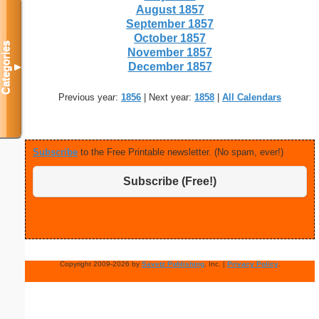
August 1857
September 1857
October 1857
Categories
November 1857
December 1857
▼
Previous year:
1856
| Next year:
1858
|
All Calendars
Subscribe
to the Free Printable newsletter. (No spam, ever!)
Subscribe (Free!)
Copyright 2009-2026 by
Savetz Publishing
, Inc. |
Privacy Policy
.