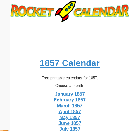
Email address:
(optional)
Suggestion:
1857 Calendar
Free printable calendars for 1857.
Submit Suggestion
Close
Choose a month:
January 1857
February 1857
March 1857
April 1857
May 1857
June 1857
July 1857