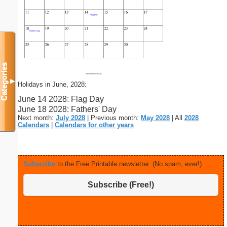
Categories
▼
Holidays in June, 2028:
June 14 2028: Flag Day
June 18 2028: Fathers' Day
Next month:
July 2028
| Previous month:
May 2028
| All
2028
Calendars
|
Calendars for other years
Subscribe
to the Free Printable newsletter. (No spam, ever!)
Subscribe (Free!)