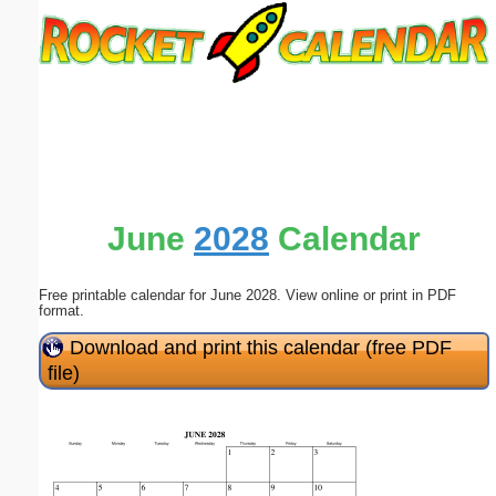
Email address:
(optional)
Suggestion:
June
2028
Calendar
Free printable calendar for June 2028. View online or print in PDF
Submit Suggestion
Close
format.
Download and print this calendar (free PDF
file)