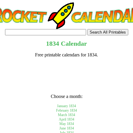
1834 Calendar
Free printable calendars for 1834.
tional)
Choose a month:
January 1834
February 1834
March 1834
April 1834
May 1834
June 1834
July 1834