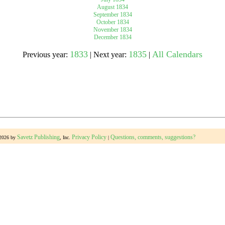
August 1834
September 1834
October 1834
gestion
Close
November 1834
December 1834
1833
1835
All Calendars
Previous year:
| Next year:
|
Savetz Publishing
Privacy Policy
Questions, comments, suggestions?
-2026 by
, Inc.
|