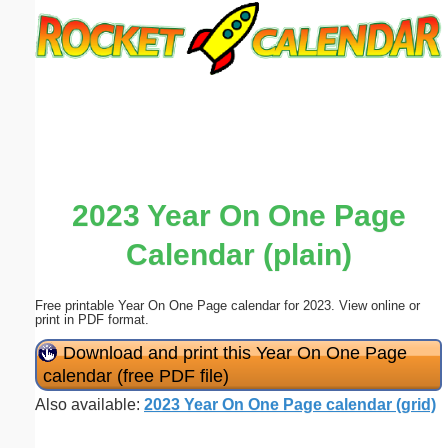
Email address:
(optional)
Suggestion:
2023 Year On One Page
Calendar (plain)
Submit Suggestion
Close
Free printable Year On One Page calendar for 2023. View online or
print in PDF format.
Download and print this Year On One Page
calendar (free PDF file)
Also available:
2023 Year On One Page calendar (grid)