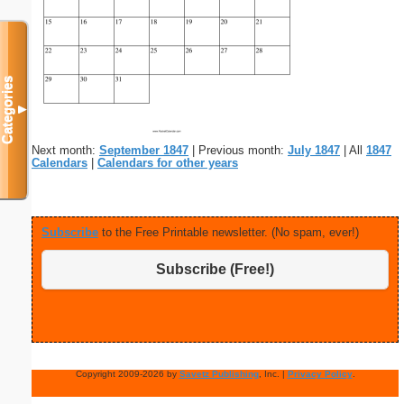
Categories
▼
Next month:
September 1847
| Previous month:
July 1847
| All
1847
Calendars
|
Calendars for other years
Subscribe
to the Free Printable newsletter. (No spam, ever!)
Subscribe (Free!)
Copyright 2009-2026 by
Savetz Publishing
, Inc. |
Privacy Policy
.