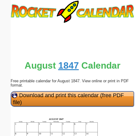
Email address:
(optional)
Suggestion:
August
1847
Calendar
Free printable calendar for August 1847. View online or print in PDF
Submit Suggestion
Close
format.
Download and print this calendar (free PDF
file)