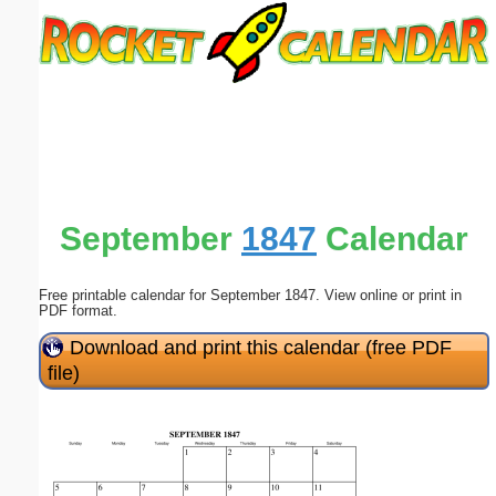
Email address:
(optional)
Suggestion:
September
1847
Calendar
Free printable calendar for September 1847. View online or print in
Submit Suggestion
Close
PDF format.
Download and print this calendar (free PDF
file)