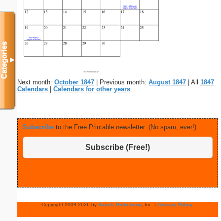
Categories
▼
Next month:
October 1847
| Previous month:
August 1847
| All
1847
Calendars
|
Calendars for other years
Subscribe
to the Free Printable newsletter. (No spam, ever!)
Subscribe (Free!)
Copyright 2009-2026 by
Savetz Publishing
, Inc. |
Privacy Policy
.