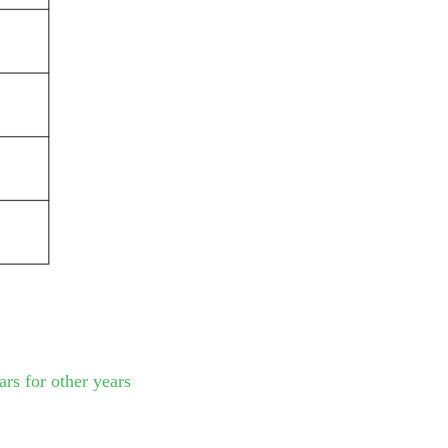
rs for other years