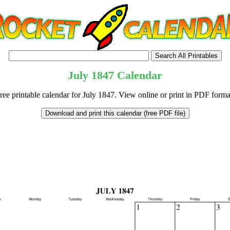
July
1847
Calendar
ree printable calendar for July 1847. View online or print in PDF forma
tional)