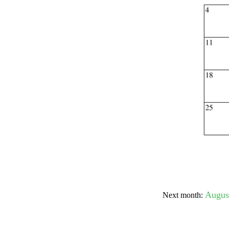
Submit Sug
Augus
Next month: