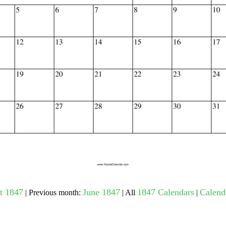
gestion
Close
t 1847
June 1847
1847 Calendars
Calenda
| Previous month:
| All
|