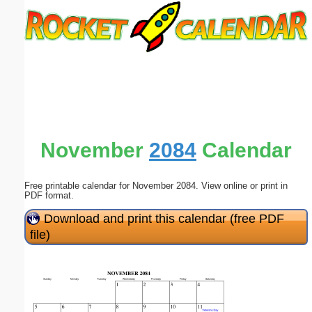
Email address:
(optional)
Suggestion:
November
2084
Calendar
Free printable calendar for November 2084. View online or print in
Submit Suggestion
Close
PDF format.
Download and print this calendar (free PDF
file)