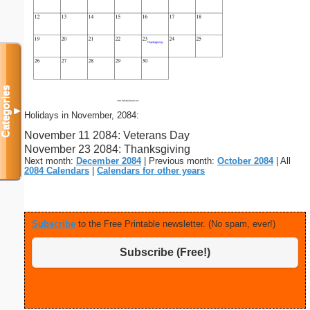
Categories
▼
Holidays in November, 2084:
November 11 2084: Veterans Day
November 23 2084: Thanksgiving
Next month:
December 2084
| Previous month:
October 2084
| All
2084 Calendars
|
Calendars for other years
Subscribe
to the Free Printable newsletter. (No spam, ever!)
Subscribe (Free!)