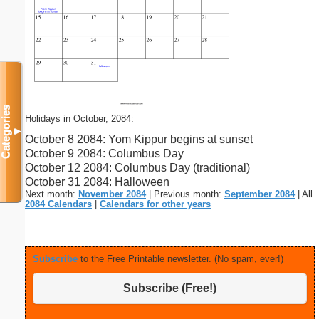
Categories
Holidays in October, 2084:
▼
October 8 2084: Yom Kippur begins at sunset
October 9 2084: Columbus Day
October 12 2084: Columbus Day (traditional)
October 31 2084: Halloween
Next month:
November 2084
| Previous month:
September 2084
| All
2084 Calendars
|
Calendars for other years
Subscribe
to the Free Printable newsletter. (No spam, ever!)
Subscribe (Free!)