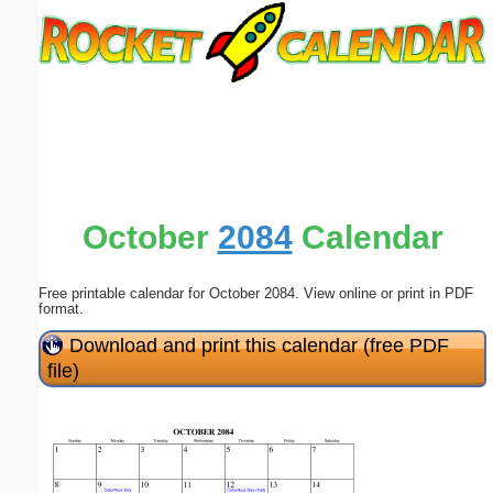
Email address:
(optional)
Suggestion:
October
2084
Calendar
Free printable calendar for October 2084. View online or print in PDF
Submit Suggestion
Close
format.
Download and print this calendar (free PDF
file)