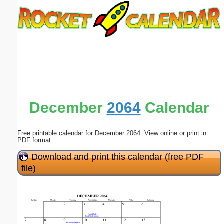
Email address:
(optional)
Suggestion:
December
2064
Calendar
Free printable calendar for December 2064. View online or print in
Submit Suggestion
Close
PDF format.
Download and print this calendar (free PDF
file)