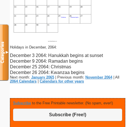
Categories
Holidays in December, 2064:
▼
December 3 2064: Hanukkah begins at sunset
December 9 2064: Ramadan begins
December 25 2064: Christmas
December 26 2064: Kwanzaa begins
Next month:
January 2065
| Previous month:
November 2064
| All
2064 Calendars
|
Calendars for other years
Subscribe
to the Free Printable newsletter. (No spam, ever!)
Subscribe (Free!)