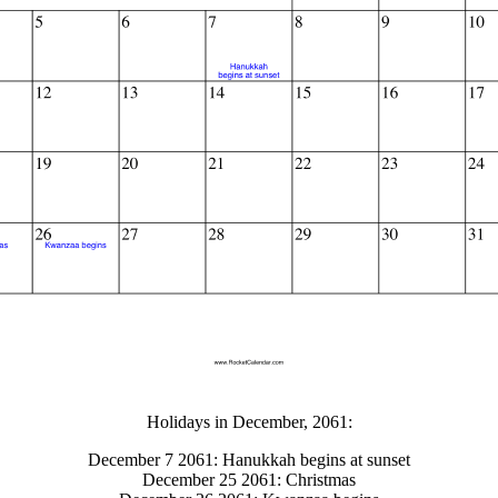
gestion
Close
Holidays in December, 2061:
December 7 2061: Hanukkah begins at sunset
December 25 2061: Christmas