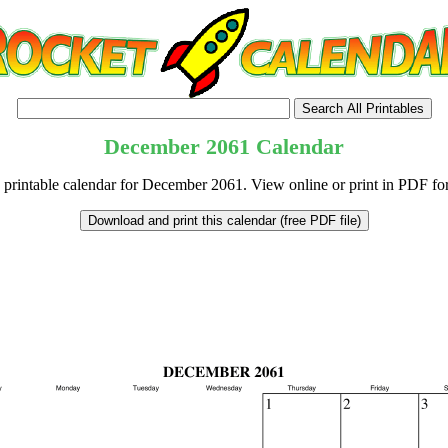
December
2061
Calendar
 printable calendar for December 2061. View online or print in PDF fo
tional)