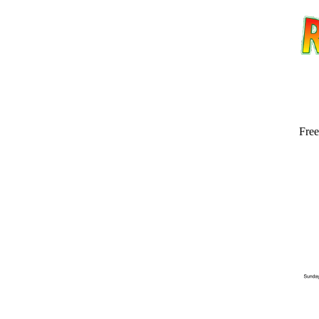
Free
Email address:
(op
Suggestion: