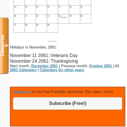
Categories
▼
Holidays in November, 2061:
November 11 2061: Veterans Day
November 24 2061: Thanksgiving
Next month:
December 2061
| Previous month:
October 2061
| All
2061 Calendars
|
Calendars for other years
Subscribe
to the Free Printable newsletter. (No spam, ever!)
Subscribe (Free!)