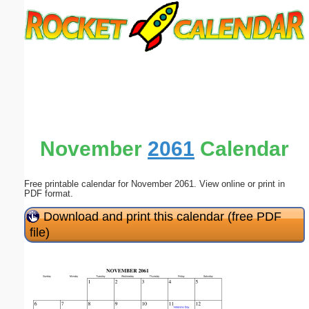
Email address:
(optional)
Suggestion:
November
2061
Calendar
Free printable calendar for November 2061. View online or print in
Submit Suggestion
Close
PDF format.
Download and print this calendar (free PDF
file)