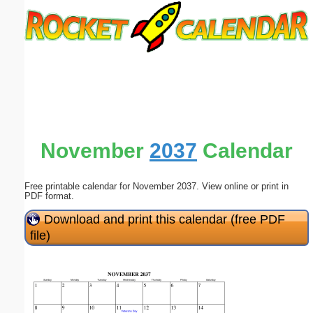
Email address:
(optional)
Suggestion:
November
2037
Calendar
Free printable calendar for November 2037. View online or print in
Submit Suggestion
Close
PDF format.
Download and print this calendar (free PDF
file)