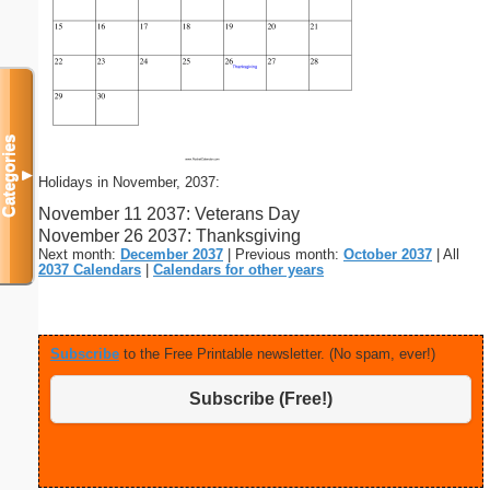
Categories
▼
Holidays in November, 2037:
November 11 2037: Veterans Day
November 26 2037: Thanksgiving
Next month:
December 2037
| Previous month:
October 2037
| All
2037 Calendars
|
Calendars for other years
Subscribe
to the Free Printable newsletter. (No spam, ever!)
Subscribe (Free!)