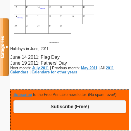
Categories
▼
Holidays in June, 2011:
June 14 2011: Flag Day
June 19 2011: Fathers' Day
Next month:
July 2011
| Previous month:
May 2011
| All
2011
Calendars
|
Calendars for other years
Subscribe
to the Free Printable newsletter. (No spam, ever!)
Subscribe (Free!)