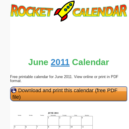
Email address:
(optional)
Suggestion:
June
2011
Calendar
Free printable calendar for June 2011. View online or print in PDF
Submit Suggestion
Close
format.
Download and print this calendar (free PDF
file)