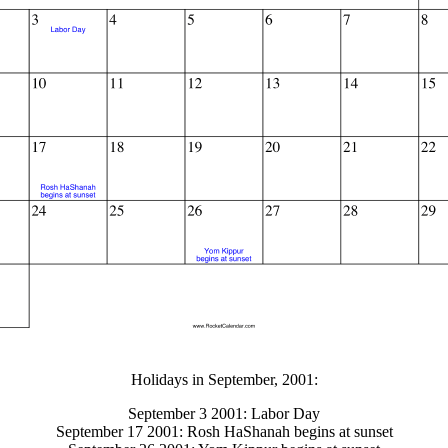
gestion
Close
Holidays in September, 2001:
September 3 2001: Labor Day
September 17 2001: Rosh HaShanah begins at sunset