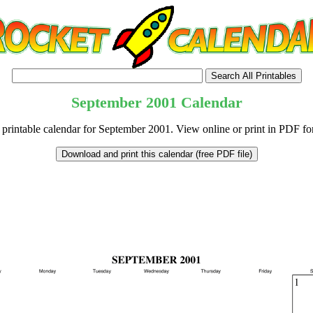
September
2001
Calendar
 printable calendar for September 2001. View online or print in PDF fo
tional)