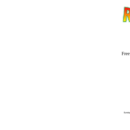
Free
Email address:
(op
Suggestion: