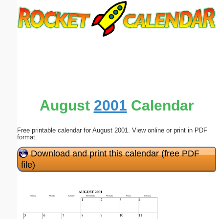
Email address:
(optional)
Suggestion:
August
2001
Calendar
Free printable calendar for August 2001. View online or print in PDF
Submit Suggestion
Close
format.
Download and print this calendar (free PDF
file)