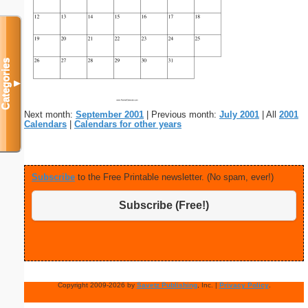
Categories
▼
Next month:
September 2001
| Previous month:
July 2001
| All
2001
Calendars
|
Calendars for other years
Subscribe
to the Free Printable newsletter. (No spam, ever!)
Subscribe (Free!)
Copyright 2009-2026 by
Savetz Publishing
, Inc. |
Privacy Policy
.