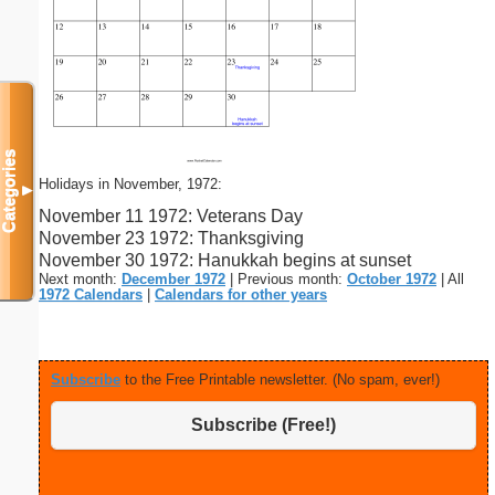
Categories
Holidays in November, 1972:
▼
November 11 1972: Veterans Day
November 23 1972: Thanksgiving
November 30 1972: Hanukkah begins at sunset
Next month:
December 1972
| Previous month:
October 1972
| All
1972 Calendars
|
Calendars for other years
Subscribe
to the Free Printable newsletter. (No spam, ever!)
Subscribe (Free!)