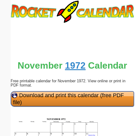
Email address:
(optional)
Suggestion:
November
1972
Calendar
Free printable calendar for November 1972. View online or print in
Submit Suggestion
Close
PDF format.
Download and print this calendar (free PDF
file)