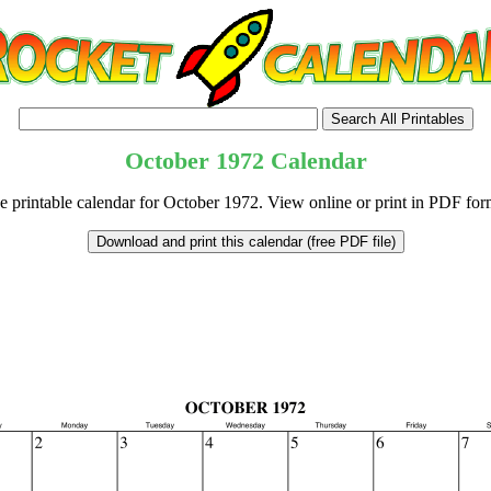
October
1972
Calendar
e printable calendar for October 1972. View online or print in PDF for
tional)