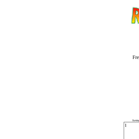
Fre
Email address:
(op
Suggestion: