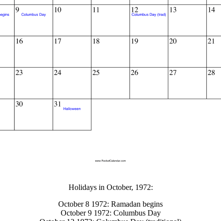
gestion
Close
Holidays in October, 1972:
October 8 1972: Ramadan begins
October 9 1972: Columbus Day