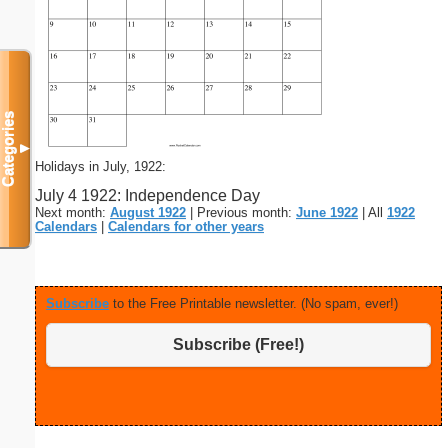
Categories
▼
Holidays in July, 1922:
July 4 1922: Independence Day
Next month:
August 1922
| Previous month:
June 1922
| All
1922
Calendars
|
Calendars for other years
Subscribe
to the Free Printable newsletter. (No spam, ever!)
Subscribe (Free!)