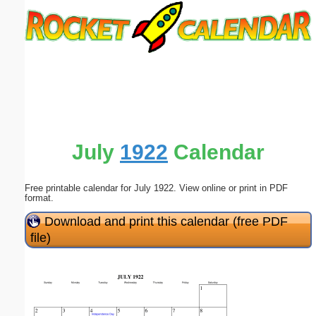
Email address:
(optional)
Suggestion:
July
1922
Calendar
Free printable calendar for July 1922. View online or print in PDF
Submit Suggestion
Close
format.
Download and print this calendar (free PDF
file)