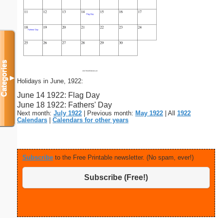
Categories
▼
Holidays in June, 1922:
June 14 1922: Flag Day
June 18 1922: Fathers' Day
Next month:
July 1922
| Previous month:
May 1922
| All
1922
Calendars
|
Calendars for other years
Subscribe
to the Free Printable newsletter. (No spam, ever!)
Subscribe (Free!)