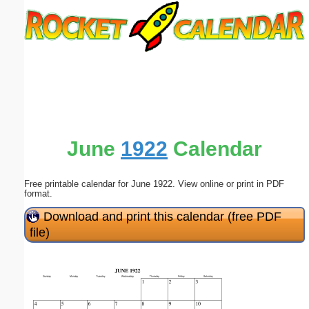
Email address:
(optional)
Suggestion:
June
1922
Calendar
Free printable calendar for June 1922. View online or print in PDF
Submit Suggestion
Close
format.
Download and print this calendar (free PDF
file)