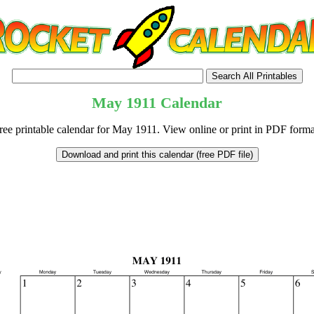
May
1911
Calendar
ree printable calendar for May 1911. View online or print in PDF forma
tional)