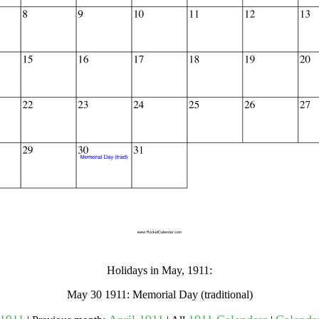
gestion
Close
Holidays in May, 1911:
May 30 1911: Memorial Day (traditional)