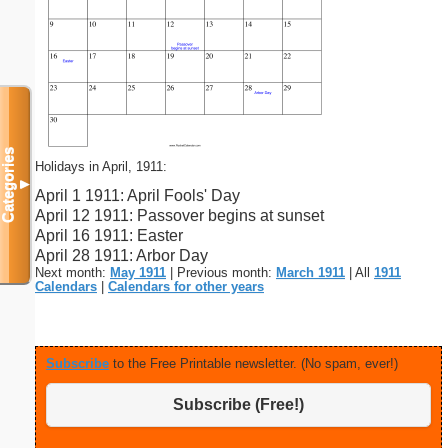
Categories
Holidays in April, 1911:
▼
April 1 1911: April Fools' Day
April 12 1911: Passover begins at sunset
April 16 1911: Easter
April 28 1911: Arbor Day
Next month:
May 1911
| Previous month:
March 1911
| All
1911
Calendars
|
Calendars for other years
Subscribe
to the Free Printable newsletter. (No spam, ever!)
Subscribe (Free!)