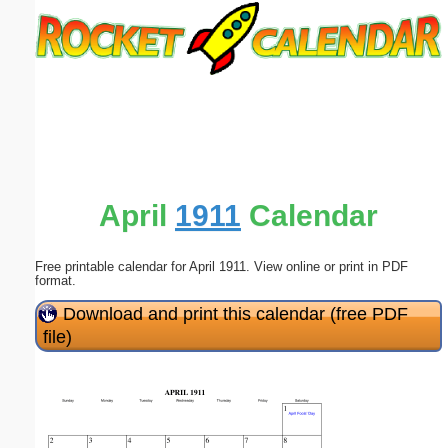
Email address:
(optional)
Suggestion:
April
1911
Calendar
Free printable calendar for April 1911. View online or print in PDF
Submit Suggestion
Close
format.
Download and print this calendar (free PDF
file)