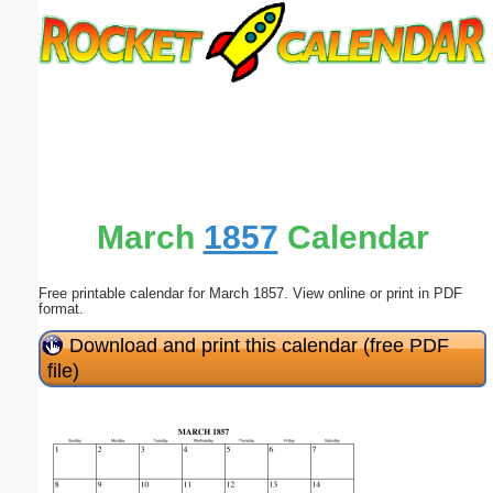
Email address:
(optional)
Suggestion:
March
1857
Calendar
Free printable calendar for March 1857. View online or print in PDF
Submit Suggestion
Close
format.
Download and print this calendar (free PDF
file)