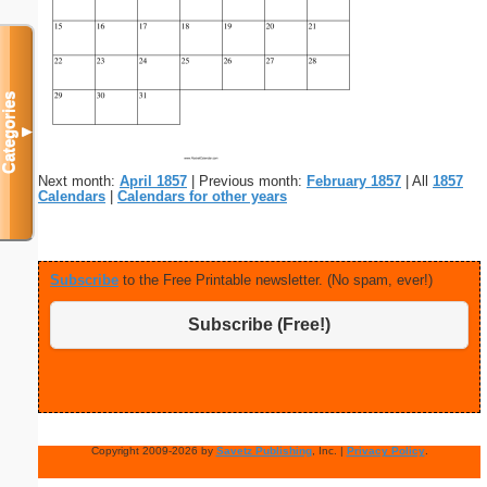
Categories
▼
Next month:
April 1857
| Previous month:
February 1857
| All
1857
Calendars
|
Calendars for other years
Subscribe
to the Free Printable newsletter. (No spam, ever!)
Subscribe (Free!)
Copyright 2009-2026 by
Savetz Publishing
, Inc. |
Privacy Policy
.