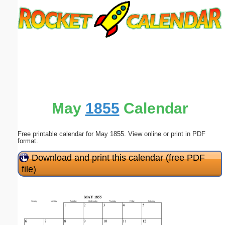
Email address:
(optional)
Suggestion:
May
1855
Calendar
Free printable calendar for May 1855. View online or print in PDF
Submit Suggestion
Close
format.
Download and print this calendar (free PDF
file)