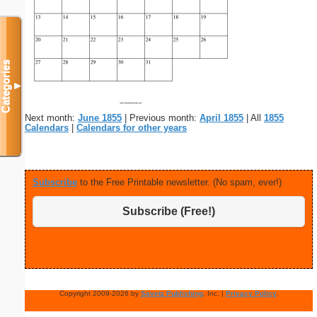
Categories
▼
Next month:
June 1855
| Previous month:
April 1855
| All
1855
Calendars
|
Calendars for other years
Subscribe
to the Free Printable newsletter. (No spam, ever!)
Subscribe (Free!)
Copyright 2009-2026 by
Savetz Publishing
, Inc. |
Privacy Policy
.