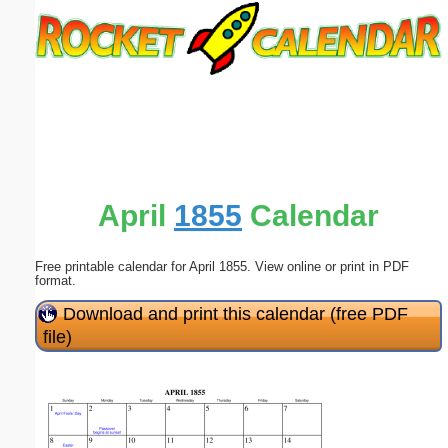
Email address:
(optional)
Suggestion:
April
1855
Calendar
Free printable calendar for April 1855. View online or print in PDF
Submit Suggestion
Close
format.
Download and print this calendar (free PDF
file)