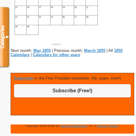
Categories
▼
Next month:
May 1855
| Previous month:
March 1855
| All
1855
Calendars
|
Calendars for other years
Subscribe
to the Free Printable newsletter. (No spam, ever!)
Subscribe (Free!)
Copyright 2009-2026 by
Savetz Publishing
, Inc. |
Privacy Policy
.