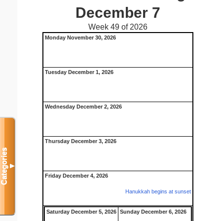
December 7
Week 49 of 2026
Monday November 30, 2026
Tuesday December 1, 2026
Wednesday December 2, 2026
Thursday December 3, 2026
Categories
▼
Friday December 4, 2026
Hanukkah begins at sunset
Saturday December 5, 2026
Sunday December 6, 2026