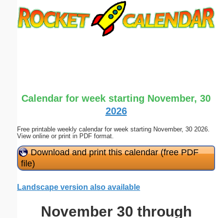
Email address:
(optional)
Suggestion:
Calendar for week starting November, 30
2026
Free printable weekly calendar for week starting November, 30 2026.
Submit Suggestion
Close
View online or print in PDF format.
Download and print this calendar (free PDF
file)
Landscape version also available
November 30 through