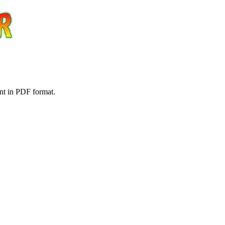
nt in PDF format.