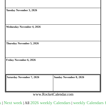
Tuesday November 3, 2026
gestion
Close
Wednesday November 4, 2026
Thursday November 5, 2026
Friday November 6, 2026
Saturday November 7, 2026
Sunday November 8, 2026
www.RocketCalendar.com
k
Next week
2026 weekly Calendars
weekly Calendars f
|
| All
|