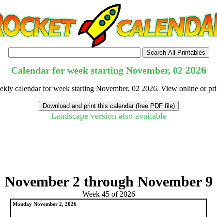
2026
Calendar for week starting November, 02
eekly calendar for week starting November, 02 2026. View online or pri
Landscape version also available
tional)
November 2 through November 9
Week 45 of 2026
Monday November 2, 2026