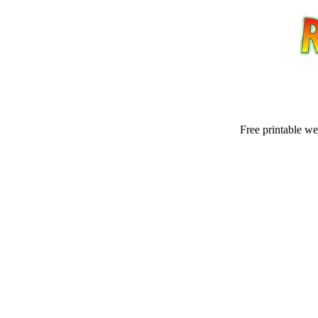
Free printable w
Email address:
(op
Suggestion: