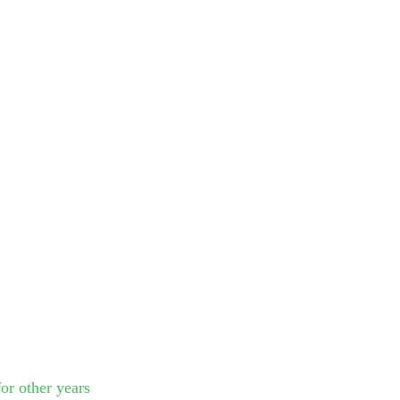
or other years