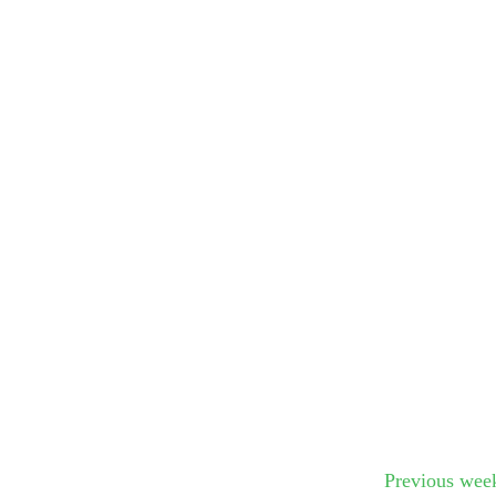
Submit Sug
Previous wee