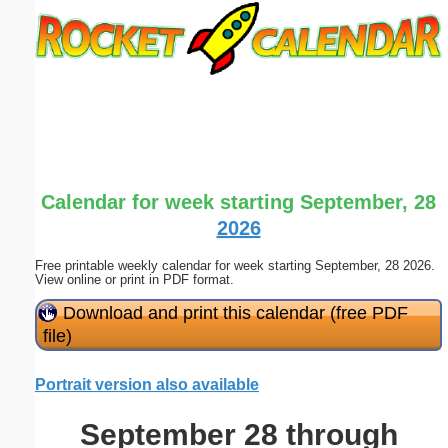
Email address:
(optional)
Suggestion:
Calendar for week starting September, 28
2026
Free printable weekly calendar for week starting September, 28 2026.
Submit Suggestion
Close
View online or print in PDF format.
Download and print this calendar (free PDF
file)
Portrait version also available
September 28 through