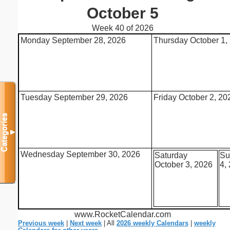
October 5
Week 40 of 2026
Monday September 28, 2026
Thursday October 1,
Tuesday September 29, 2026
Friday October 2, 20
Categories
▼
Wednesday September 30, 2026
Saturday
Su
October 3, 2026
4,
www.RocketCalendar.com
Previous week
|
Next week
| All
2026 weekly Calendars
|
weekly