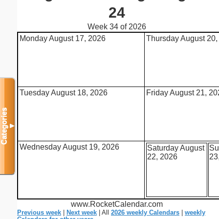
24
Week 34 of 2026
Monday August 17, 2026
Thursday August 20,
Tuesday August 18, 2026
Friday August 21, 2
Categories
▼
Wednesday August 19, 2026
Saturday August
Su
22, 2026
23
www.RocketCalendar.com
Previous week
|
Next week
| All
2026 weekly Calendars
|
weekly