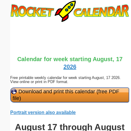
Email address:
(optional)
Suggestion:
Calendar for week starting August, 17
2026
Free printable weekly calendar for week starting August, 17 2026.
Submit Suggestion
Close
View online or print in PDF format.
Download and print this calendar (free PDF
file)
Portrait version also available
August 17 through August