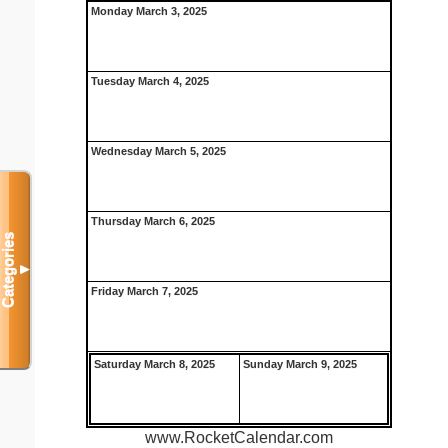
Monday March 3, 2025
Tuesday March 4, 2025
Wednesday March 5, 2025
Thursday March 6, 2025
Categories
▼
Friday March 7, 2025
Saturday March 8, 2025
Sunday March 9, 2025
www.RocketCalendar.com