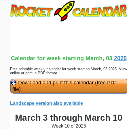
Email address:
(optional)
Suggestion:
Calendar for week starting March, 03
2025
Free printable weekly calendar for week starting March, 03 2025. View
online or print in PDF format.
Submit Suggestion
Close
Download and print this calendar (free PDF
file)
Landscape version also available
March 3 through March 10
Week 10 of 2025