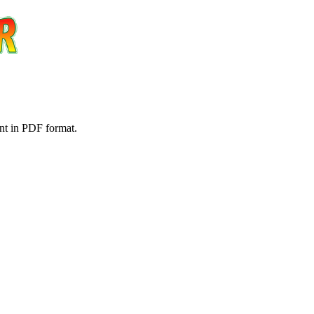
nt in PDF format.