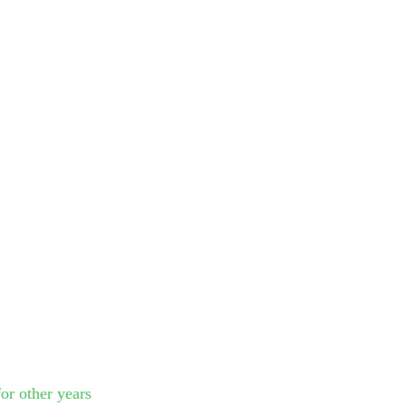
or other years