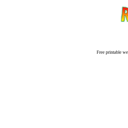
Free printable w
Email address:
(op
Suggestion: