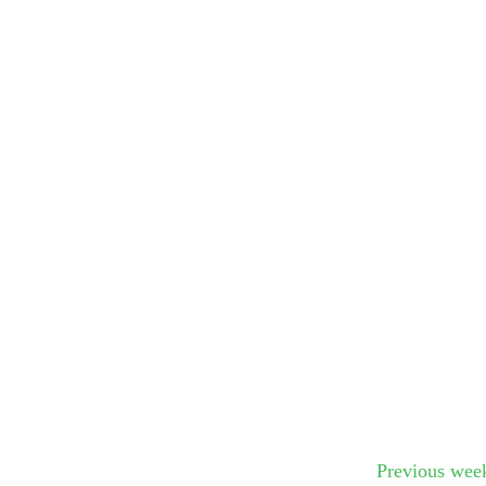
Submit Sug
Previous wee