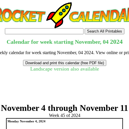
2024
Calendar for week starting November, 04
eekly calendar for week starting November, 04 2024. View online or pri
Landscape version also available
tional)
November 4 through November 11
Week 45 of 2024
Monday November 4, 2024