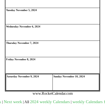
Tuesday November 5, 2024
gestion
Close
Wednesday November 6, 2024
Thursday November 7, 2024
Friday November 8, 2024
Saturday November 9, 2024
Sunday November 10, 2024
www.RocketCalendar.com
k
Next week
2024 weekly Calendars
weekly Calendars f
|
| All
|