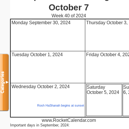
October 7
Week 40 of 2024
Monday September 30, 2024
Thursday October 3,
Tuesday October 1, 2024
Friday October 4, 20
Categories
▼
Wednesday October 2, 2024
Saturday
Su
October 5, 2024
6,
Rosh HaShanah begins at sunset
www.RocketCalendar.com
Important days in September, 2024: