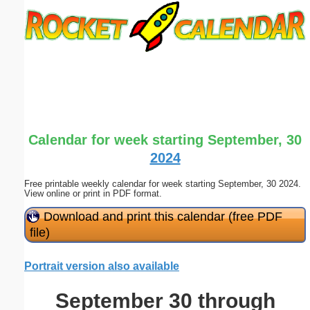
Email address:
(optional)
Suggestion:
Calendar for week starting September, 30
2024
Free printable weekly calendar for week starting September, 30 2024.
Submit Suggestion
Close
View online or print in PDF format.
Download and print this calendar (free PDF
file)
Portrait version also available
September 30 through