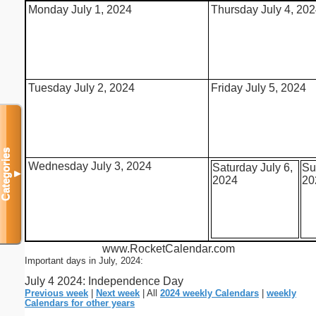
Monday July 1, 2024
Thursday July 4, 20
Tuesday July 2, 2024
Friday July 5, 2024
Categories
Wednesday July 3, 2024
Saturday July 6,
Su
▼
2024
20
www.RocketCalendar.com
Important days in July, 2024:
July 4 2024: Independence Day
Previous week
|
Next week
| All
2024 weekly Calendars
|
weekly
Calendars for other years