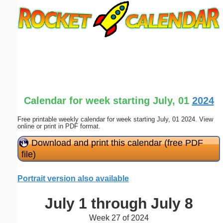
Email address:
(optional)
Suggestion:
Calendar for week starting July, 01
2024
Free printable weekly calendar for week starting July, 01 2024. View
online or print in PDF format.
Submit Suggestion
Close
Download and print this calendar (free PDF
file)
Portrait version also available
July 1 through July 8
Week 27 of 2024