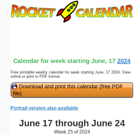
Email address:
(optional)
Suggestion:
Calendar for week starting June, 17
2024
Free printable weekly calendar for week starting June, 17 2024. View
online or print in PDF format.
Submit Suggestion
Close
Download and print this calendar (free PDF
file)
Portrait version also available
June 17 through June 24
Week 25 of 2024