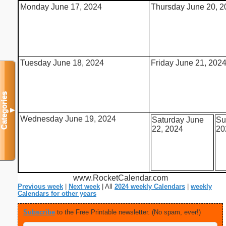
Monday June 17, 2024
Thursday June 20, 2
Tuesday June 18, 2024
Friday June 21, 202
Categories
▼
Wednesday June 19, 2024
Saturday June
Su
22, 2024
20
www.RocketCalendar.com
Previous week
|
Next week
| All
2024 weekly Calendars
|
weekly
Calendars for other years
Subscribe
to the Free Printable newsletter. (No spam, ever!)