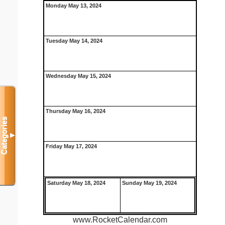
Monday May 13, 2024
Tuesday May 14, 2024
Wednesday May 15, 2024
Thursday May 16, 2024
Categories
▼
Friday May 17, 2024
Saturday May 18, 2024
Sunday May 19, 2024
www.RocketCalendar.com