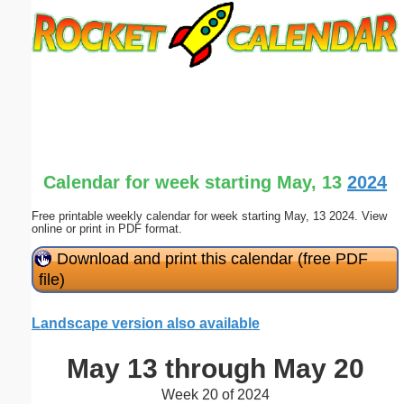
Email address:
(optional)
Suggestion:
Calendar for week starting May, 13
2024
Free printable weekly calendar for week starting May, 13 2024. View
online or print in PDF format.
Submit Suggestion
Close
Download and print this calendar (free PDF
file)
Landscape version also available
May 13 through May 20
Week 20 of 2024