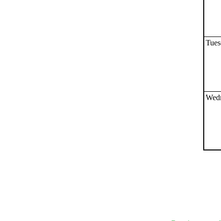
Submit Sug
Tues
Wedn