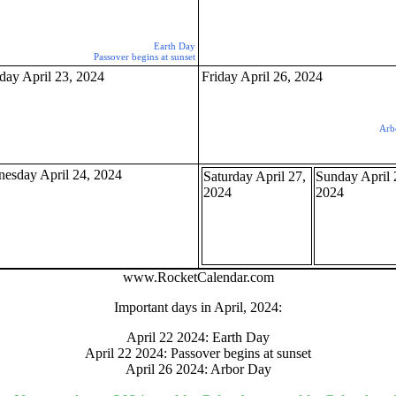
Earth Day
Passover begins at sunset
gestion
Close
day April 23, 2024
Friday April 26, 2024
Arb
esday April 24, 2024
Saturday April 27,
Sunday April 
2024
2024
www.RocketCalendar.com
Important days in April, 2024:
April 22 2024: Earth Day
April 22 2024: Passover begins at sunset
April 26 2024: Arbor Day