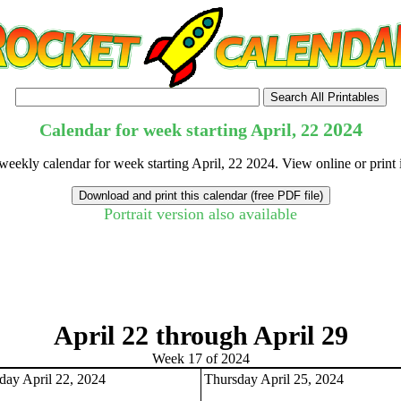
2024
Calendar for week starting April, 22
 weekly calendar for week starting April, 22 2024. View online or print
Portrait version also available
tional)
April 22 through April 29
Week 17 of 2024
ay April 22, 2024
Thursday April 25, 2024