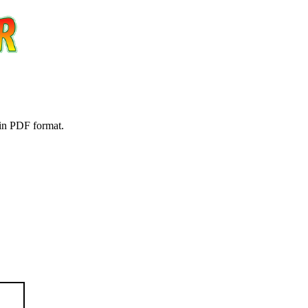
 in PDF format.