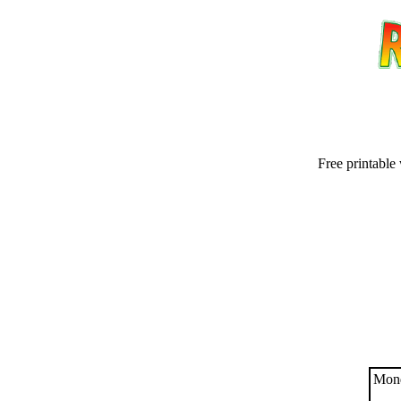
Free printable
Email address:
(op
Suggestion:
Mond