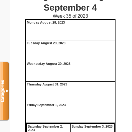
September 4
Week 35 of 2023
Monday August 28, 2023
Tuesday August 29, 2023
Wednesday August 30, 2023
Categories
Thursday August 31, 2023
▼
Friday September 1, 2023
Saturday September 2,
Sunday September 3, 2023
2023