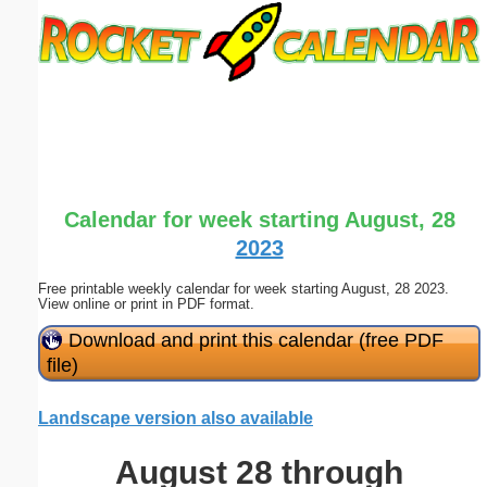
Email address:
(optional)
Suggestion:
Calendar for week starting August, 28
2023
Free printable weekly calendar for week starting August, 28 2023.
Submit Suggestion
Close
View online or print in PDF format.
Download and print this calendar (free PDF
file)
Landscape version also available
August 28 through