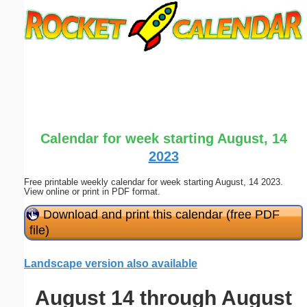
Email address:
(optional)
Suggestion:
Calendar for week starting August, 14
2023
Free printable weekly calendar for week starting August, 14 2023.
Submit Suggestion
Close
View online or print in PDF format.
Download and print this calendar (free PDF
file)
Landscape version also available
August 14 through August