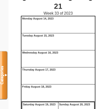
21
Week 33 of 2023
Monday August 14, 2023
Tuesday August 15, 2023
Wednesday August 16, 2023
Categories
Thursday August 17, 2023
▼
Friday August 18, 2023
Saturday August 19, 2023
Sunday August 20, 2023