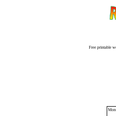
Free printable w
Email address:
(op
Suggestion:
Mond