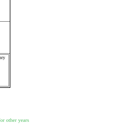
ary
or other years