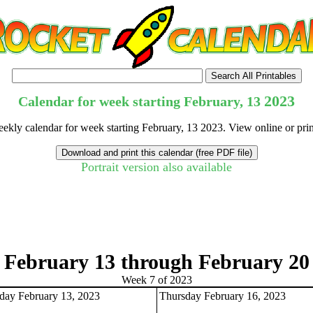
2023
Calendar for week starting February, 13
eekly calendar for week starting February, 13 2023. View online or pri
Portrait version also available
tional)
February 13 through February 20
Week 7 of 2023
ay February 13, 2023
Thursday February 16, 2023