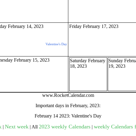
gestion
Close
day February 14, 2023
Friday February 17, 2023
Valentine's Day
esday February 15, 2023
Saturday February
Sunday Febru
18, 2023
19, 2023
www.RocketCalendar.com
Important days in February, 2023:
February 14 2023: Valentine's Day
k
Next week
2023 weekly Calendars
weekly Calendars f
|
| All
|