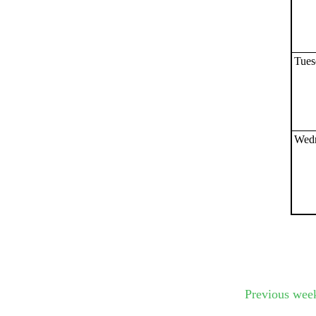
Submit Sug
Tues
Wedn
Previous wee