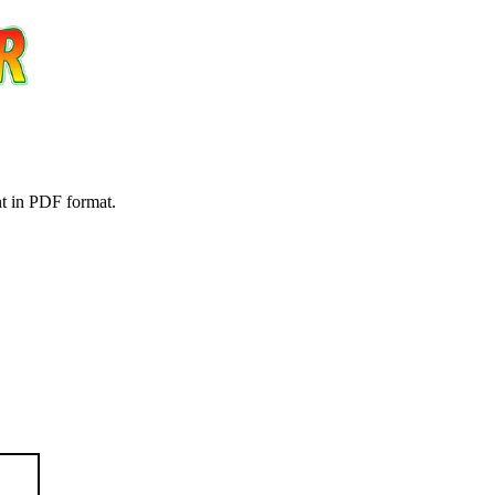
nt in PDF format.